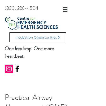
(830) 228-4504
Intubation Opportunities
One less limp. One more
heartbeat.
Practical Airway