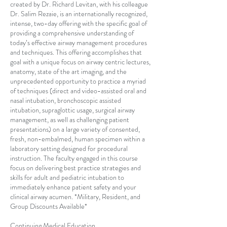
created by Dr. Richard Levitan, with his colleague
Dr. Salim Rezaie, is an internationally recognized,
intense, two-day offering with the specific goal of
providing a comprehensive understanding of
today’s effective airway management procedures
and techniques. This offering accomplishes that
goal with a unique focus on airway centric lectures,
anatomy, state of the art imaging, and the
unprecedented opportunity to practice a myriad
of techniques (direct and video-assisted oral and
nasal intubation, bronchoscopic assisted
intubation, supraglottic usage, surgical airway
management, as well as challenging patient
presentations) on a large variety of consented,
fresh, non-embalmed, human specimen within a
laboratory setting designed for procedural
instruction. The faculty engaged in this course
focus on delivering best practice strategies and
skills for adult and pediatric intubation to
immediately enhance patient safety and your
clinical airway acumen. *Military, Resident, and
Group Discounts Available*
Continuing Medical Education