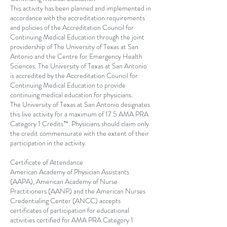
This activity has been planned and implemented in
accordance with the accreditation requirements
and policies of the Accreditation Council for
Continuing Medical Education through the joint
providership of The University of Texas at San
Antonio and the Centre for Emergency Health
Sciences. The University of Texas at San Antonio
is accredited by the Accreditation Council for
Continuing Medical Education to provide
continuing medical education for physicians.
The University of Texas at San Antonio designates
this live activity for a maximum of 17.5 AMA PRA
Category 1 Credits™. Physicians should claim only
the credit commensurate with the extent of their
participation in the activity.
Certificate of Attendance
American Academy of Physician Assistants
(AAPA), American Academy of Nurse
Practitioners (AANP) and the American Nurses
Credentialing Center (ANCC) accepts
certificates of participation for educational
activities certified for AMA PRA Category 1