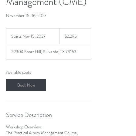
Management (CME)
November 15-16, 2027
2,295
US
Starts Nov 15, 2027
S
$2,295
dollars
t
a
32304 Short Hill, Bulverde, TX 78163
r
t
s
N
Available spots
o
v
Book Now
1
5
,
2
0
Service Description
2
7
Workshop Overview:
The Practical Airway Management Course,