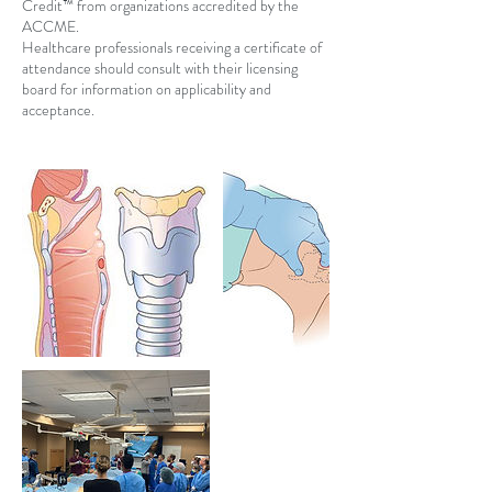
Credit™ from organizations accredited by the
ACCME.
Healthcare professionals receiving a certificate of
attendance should consult with their licensing
board for information on applicability and