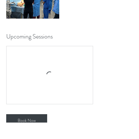
Upcoming Sessions
Book Now