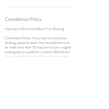
Cancellation Policy
Important Information About Your Booking:
Cancellation Policy: If you need to cancel your
booking, please be aware that cancellations must
be made more than 30 days prior to your original
booking date to qualify for a refund. Refunds are
less any merchant account fees taken out at the
time of your booking, plus a 10% admin fee.
Rescheduling: If you choose to reschedule your
course date, please note the following:
Once you have transferred your registration to a
new date, a refund for the original booking is not
applicable.
After rescheduling, you will not be able to receive
a refund for the new date, as you have secured
your spot for the rescheduled session.