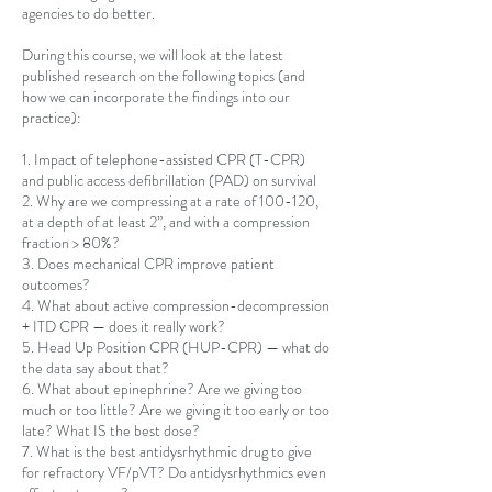
agencies to do better.
During this course, we will look at the latest
published research on the following topics (and
how we can incorporate the findings into our
practice):
1. Impact of telephone-assisted CPR (T-CPR)
and public access defibrillation (PAD) on survival
2. Why are we compressing at a rate of 100-120,
at a depth of at least 2”, and with a compression
fraction > 80%?
3. Does mechanical CPR improve patient
outcomes?
4. What about active compression-decompression
+ ITD CPR — does it really work?
5. Head Up Position CPR (HUP-CPR) — what do
the data say about that?
6. What about epinephrine? Are we giving too
much or too little? Are we giving it too early or too
late? What IS the best dose?
7. What is the best antidysrhythmic drug to give
for refractory VF/pVT? Do antidysrhythmics even