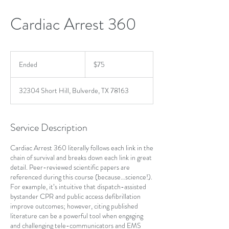
Cardiac Arrest 360
75
US
Ended
E
$75
dollars
n
d
32304 Short Hill, Bulverde, TX 78163
e
d
Service Description
Cardiac Arrest 360 literally follows each link in the
chain of survival and breaks down each link in great
detail. Peer-reviewed scientific papers are
referenced during this course (because…science!).
For example, it’s intuitive that dispatch-assisted
bystander CPR and public access defibrillation
improve outcomes; however, citing published
literature can be a powerful tool when engaging
and challenging tele-communicators and EMS