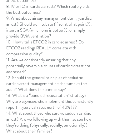
affect outcomes?
8. IV or IO in cardiac arrest? Which route yields
the best outcomes?
9. What about airway management during cardiac
arrest? Should we intubate (if so, at what point?),
insert a SGA (which one is better?), or simply
provide BVM ventilation?
10. How vital is ETCO2 in cardiac arrest? Do
ETCO2 readings REALLY correlate with
compression quality?
11. Are we consistently ensuring that any
potentially reversible causes of cardiac arrest are
addressed?
12. Should the general principles of pediatric
cardiac arrest management be the same as the
adult? What does the science say?
13. What is a “bundled resuscitation” strategy?
Why are agencies who implement this consistently
reporting survival rates north of 40%???
14. What about those who survive sudden cardiac
arrest? Are we following up with them so see how
they’re doing (physically, socially, emotionally)?
What about their families?