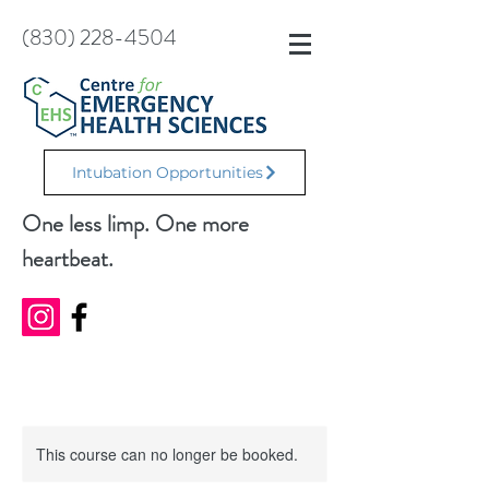
(830) 228-4504
Intubation Opportunities
One less limp. One more
heartbeat.
This course can no longer be booked.