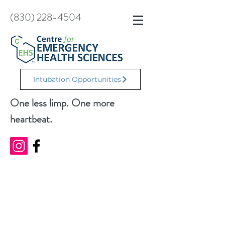
(830) 228-4504
Intubation Opportunities
One less limp. One more
heartbeat.